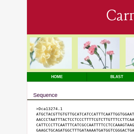
Car
HOME
BLAST
Sequence
>Dca13274.1

ATGCTACGTTGTGTTGCATCATCCATTTCAATTGGTGGAAT
AACCCTAATTTACTCCTCCCTTTTCGTCTTGTTTCCTTCAA
CATTCCCTTCAATTTCATCGCCAATTTTCCTCCAAAGTAAG
GAAGCTGCAGATGGCTTTGATAAAATGATGGTCGGGACTGA