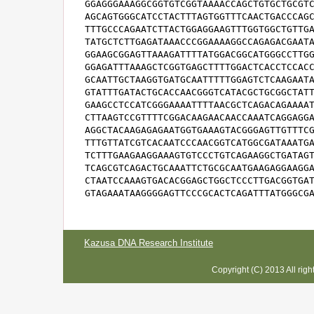
GGAGGGAAAGGCGGTGTCGGTAAAACCAGCTGTGCTGCGTC
AGCAGTGGGCATCCTACTTTAGTGGTTTCAACTGACCCAGC
TTTGCCCAGAATCTTACTGGAGGAAGTTTGGTGGCTGTTGA
TATGCTCTTGAGATAAACCCGGAAAAGGCCAGAGACGAATA
GGAAGCGGAGTTAAAGATTTTATGGACGGCATGGGCCTTGG
GGAGATTTAAAGCTCGGTGAGCTTTTGGACTCACCTCCACC
GCAATTGCTAAGGTGATGCAATTTTTGGAGTCTCAAGAATA
GTATTTGATACTGCACCAACGGGTCATACGCTGCGGCTATT
GAAGCCTCCATCGGGAAAATTTTAACGCTCAGACAGAAAAT
CTTAAGTCCGTTTTCGGACAAGAACAACCAAATCAGGAGGA
AGGCTACAAGAGAGAATGGTGAAAGTACGGGAGTTGTTTCG
TTTGTTATCGTCACAATCCCAACGGTCATGGCGATAAATGA
TCTTTGAAGAAGGAAAGTGTCCCTGTCAGAAGGCTGATAGT
TCAGCGTCAGACTGCAAATTCTGCGCAATGAAGAGGAAGGA
CTAATCCAAAGTGACACGGAGCTGGCTCCCTTGACGGTGAT
GTAGAAATAAGGGGAGTTCCCGCACTCAGATTTATGGGCG
Kazusa DNA Research Institute
Copyright (C) 2013 All rig