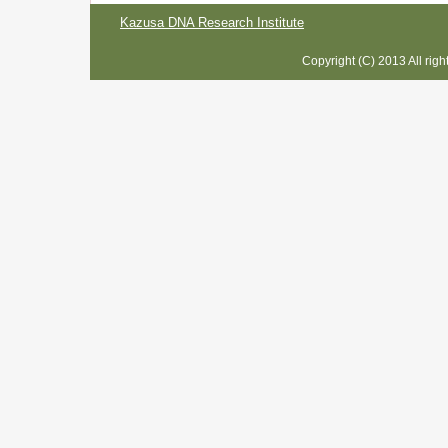
Kazusa DNA Research Institute
Copyright (C) 2013 All rig