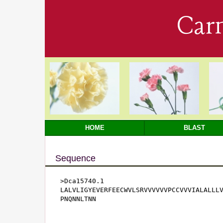
Car
HOME
BLAST
Sequence
>Dca15740.1

LALVLIGYEVERFEECWVLSRVVVVVVPCCVVVIALALLLV
PNQNNLTNN