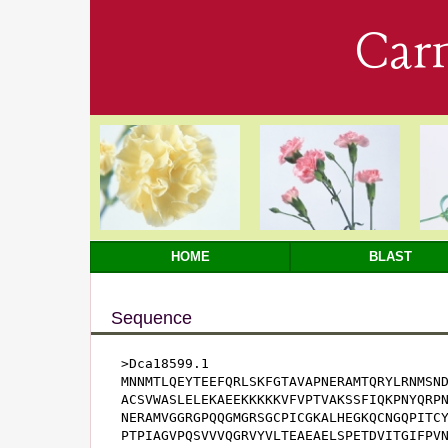
Car
HOME
BLAST
Sequence
>Dca18599.1

MNNMTLQEYTEEFQRLSKFGTAVAPNERAMTQRYLRNMSND
ACSVWASLELEKAEEKKKKKVFVPTVAKSSFIQKPNYQRPN
NERAMVGGRGPQQGMGRSGCPICGKALHEGKQCNGQPITCY
PTPIAGVPQSVVVQGRVYVLTEAEAELSPETDVITGIFPVN