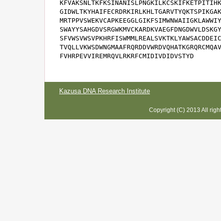
KFVAKSNLTKFKSINANISLPNGKILKCSKIFKETPITIHK
GIDWLTKYHAIFECRDRKIRLKHLTGARVTYQKTSPIKGAK
MRTPPVSWEKVCAPKEEGGLGIKFSIMWNWAIIGKLAWWIY
SWAYYSAHGDVSRGWKMVCKARDKVAEGFDNGDWVLDSKGY
SFVWSVWSVPKHRFISWMMLREALSVKTKLYAWSACDDEIC
TVQLLVKWSDWNGMAAFRQRDDVWRDVQHATKGRQRCMQAV
FVHRPEVVIREMRQVLRKRFCMIDIVDIDVSTYD
Kazusa DNA Research Institute
Copyright (C) 2013 All rig