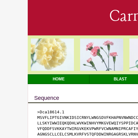
Car
HOME
BLAST
Sequence
>Dca18614.1

MSVFLIPTGIVNKIDSICRNYLWNGSDVFKHAPNVNWNDCC
LLSKYIWWIEQKQDHLWVKWINHVYMKGVEWQIYSPPIDCA
VFQDDFSVKKAYTWIRGVKEKVPWRFVCWNAMNIPRCAFIY
AGNGSCLLCELCSMLKVRFVSTQFDDWINRGAGRSKLVRNV