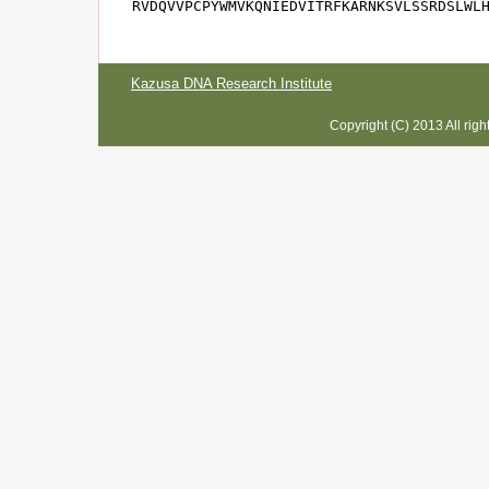
RVDQVVPCPYWMVKQNIEDVITRFKARNKSVLSSRDSLWL
Kazusa DNA Research Institute
Copyright (C) 2013 All rig