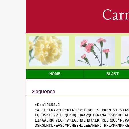
Car
HOME
BLAST
Sequence
>Dca18653.1

MALILSLNAVICPMKTAIPRMTLNRRTSFVRRNTVTTVYAS
LQLDSNETVVTFDQENRQLQAKVQRIKKIMASKSMKRDHAE
EINAALRRHYECFTAKEGDHDLHDTALRFRLLRQQGYNVPA
DSKGLMSLFEASQMRVHEEHILEEAMEFCTHHLKKKMKNKE