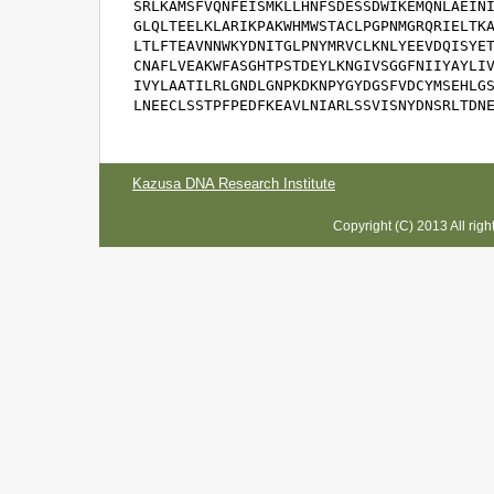
SRLKAMSFVQNFEISMKLLHNFSDESSDWIKEMQNLAEINI
GLQLTEELKLARIKPAKWHMWSTACLPGPNMGRQRIELTKA
LTLFTEAVNNWKYDNITGLPNYMRVCLKNLYEEVDQISYET
CNAFLVEAKWFASGHTPSTDEYLKNGIVSGGFNIIYAYLIV
IVYLAATILRLGNDLGNPKDKNPYGYDGSFVDCYMSEHLGS
LNEECLSSTPFPEDFKEAVLNIARLSSVISNYDNSRLTDN
Kazusa DNA Research Institute
Copyright (C) 2013 All rig