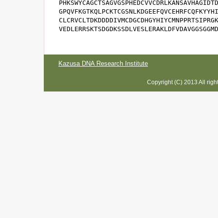
PHKSWYCAGCTSAGVGSPHEDCVVCDRLKANSAVHAGIDTD
GPQVFKGTKQLPCKTCGSNLKDGEEFQVCEHRFCQFKYYHI
CLCRVCLTDKDDDDIVMCDGCDHGYHIYCMNPPRTSIPRGK
VEDLERRSKTSDGDKSSDLVESLERAKLDFVDAVGGSGGM
Kazusa DNA Research Institute
Copyright (C) 2013 All rig