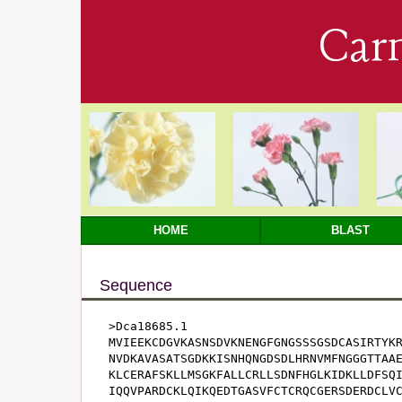
Car
HOME
BLAST
Sequence
>Dca18685.1

MVIEEKCDGVKASNSDVKNENGFGNGSSSGSDCASIRTYKR
NVDKAVASATSGDKKISNHQNGDSDLHRNVMFNGGGTTAAE
KLCERAFSKLLMSGKFALLCRLLSDNFHGLKIDKLLDFSQI
IQQVPARDCKLQIKQEDTGASVFCTCRQCGERSDERDCLVC