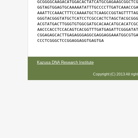
GCGGGGCAAGACATGGACACTATCATGCGAGAAGCGGCTCG
GGTAGTGGAGTGCAAAAATATTTGCCCCTTGATCAAACCGA
AAATTCCAAACTTTCCAAAATGCTCAAGCCGGTAGTTTTAG
GGGTACGGGTATGCTCATCCTCGCCACTCTAGCTACGCGGG
ACGTATGACTTGGGTGTGGCGATGCACAACATGCACATCGC
AACCCACCTCCACAGTCACGGTTTGATGAGATTCGGGATAT
CGGAGAGCACTTGAGAGGGAGGCGAGGAGGAAATGGCGTGA
CCCTCGGGCTCCGGAGGAGGTGAGTGA
Kazusa DNA Research Institute
Copyright (C) 2013 All rig