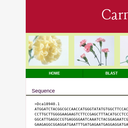
Car
HOME
BLAST
Sequence
>Dca18940.1

ATGGATCTACGGCGCCAACCATGGGTATATGTGGCTTCCAC
CCTTGCTTGGGGAAGAAGTCTTCCGAGCTTTACATGCCTCC
GGCATTGAGGCCGTGAGGGGAATCAAATCTACGGAGAATCG
GAAGAGGCGGAGGATGAATTTGATGAGAATGAGGAGGATGA