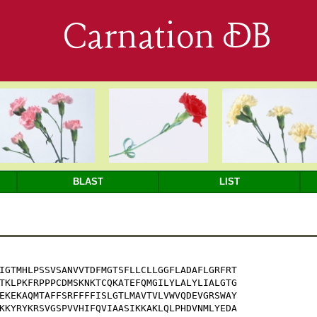
Carnation DB
BLAST
LIST
IGTMHLPSSVSANVVTDFMGTSFLLCLLGGFLADAFLGRFRT

TKLPKFRPPPCDMSKNKTCQKATEFQMGILYLALYLIALGTG

EKEKAQMTAFFSRFFFFISLGTLMAVTVLVWVQDEVGRSWAY

KKYRYKRSVGSPVVHIFQVIAASIKKAKLQLPHDVNMLYEDA
