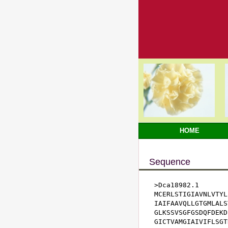
HOME
Sequence
>Dca18982.1

MCERLSTIGIAVNLVTYL
IAIFAAVQLLGTGMLALS
GLKSSVSGFGSDQFDEKD
GICTVAMGIAIVIFLSGT