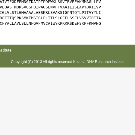
AIVTEGDFEMNGTDATPTPDPWKLSSVTRVEEVKMMAGLLPV

VEQASTMDRSVGSFQIPAGSLNVFFVAAILISLAVYDRIIVP

IGLVLSTLGMAAAALAESKRLSVAKSIGPNTQTLPITVYYLI

DFFITQSPKSMKTMSTGLFLTTLSLGFFLSSFLVSVVTRITA

CFYALLAVLSLLNFGVFMVCAIWYKPKKKSDEFSKPFKMVNG

titute
Copyright (C) 2013 All rights reserved Kazusa DNA Research Institute