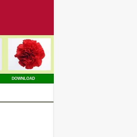
DOWNLOAD