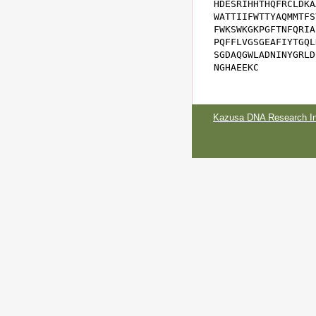
HDESRIHHTHQFRCLDKA
WATTIIFWTTYAQMMTFS
FWKSWKGKPGFTNFQRIA
PQFFLVGSGEAFIYTGQL
SGDAQGWLADNINYGRLD
NGHAEEKC
Kazusa DNA Research Ins