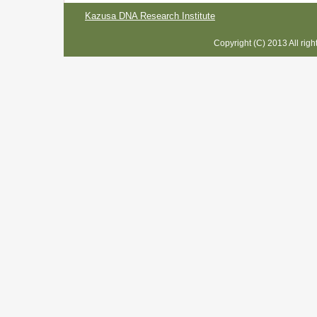
Kazusa DNA Research Institute
Copyright (C) 2013 All rig