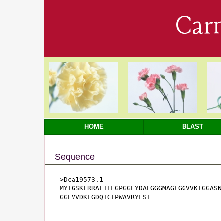
Car
HOME
BLAST
Sequence
>Dca19573.1

MYIGSKFRRAFIELGPGGEYDAFGGGMAGLGGVVKTGGASN
GGEVVDKLGDQIGIPWAVRYLST