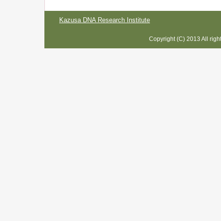
Kazusa DNA Research Institute
Copyright (C) 2013 All rig