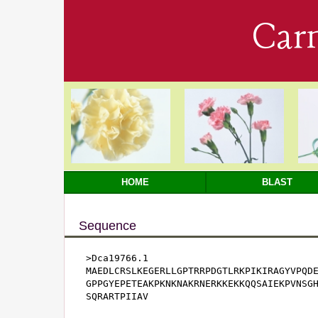
Car
HOME
BLAST
Sequence
>Dca19766.1

MAEDLCRSLKEGERLLGPTRRPDGTLRKPIKIRAGYVPQDE
GPPGYEPETEAKPKNKNAKRNERKKEKKQQSAIEKPVNSGH
SQRARTPIIAV