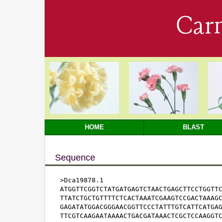
Car
HOME
BLAST
Sequence
>Dca19878.1

ATGGTTCGGTCTATGATGAGTCTAACTGAGCTTCCTGGTTC
TTATCTGCTGTTTTCTCACTAAATCGAAGTCCGACTAAAGC
GAGATATGGACGGGAACGGTTCCCTATTTGTCATTCATGAG
TTCGTCAAGAATAAAACTGACGATAAACTCGCTCCAAGGTC