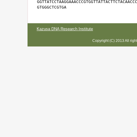
GGTTATCCTAAGGAAACCCGTGGTTATTACTTCTACAACCC
GTGGGCTCGTGA
Kazusa DNA Research Institute
Copyright (C) 2013 All rig