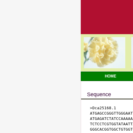
HOME
Sequence
>Dca25168.1

ATGAGCCGGGTTGGGAAT
ATGAGATCTATCCAAAAA
TCTCCTCGTGGTATAATT
GGGCACGGTGGCTGTGGT