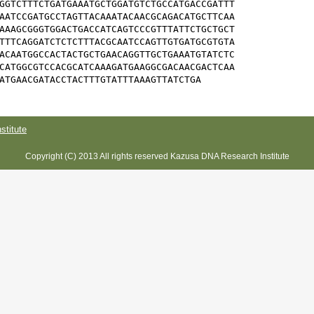
GGTCTTTCTGATGAAATGCTGGATGTCTGCCATGACCGATTT

AATCCGATGCCTAGTTACAAATACAACGCAGACATGCTTCAA

AAAGCGGGTGGACTGACCATCAGTCCCGTTTATTCTGCTGCT

TTTCAGGATCTCTCTTTACGCAATCCAGTTGTGATGCGTGTA

ACAATGGCCACTACTGCTGAACAGGTTGCTGAAATGTATCTC

CATGGCGTCCACGCATCAAAGATGAAGGCGACAACGACTCAA

ATGAACGATACCTACTTTGTATTTAAAGTTATCTGA
titute
Copyright (C) 2013 All rights reserved Kazusa DNA Research Institute