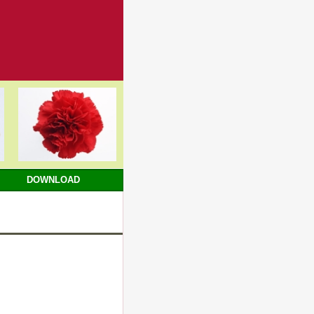
DOWNLOAD