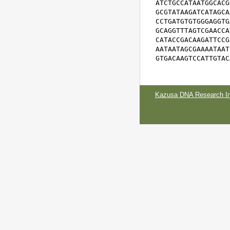
ATCTGCCATAATGGCACG
GCGTATAAGATCATAGCA
CCTGATGTGTGGGAGGTG
GCAGGTTTAGTCGAACCA
CATACCGACAAGATTCCG
AATAATAGCGAAAATAAT
GTGACAAGTCCATTGTAC
Kazusa DNA Research Ins