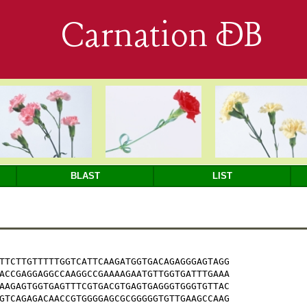
Carnation DB
BLAST
LIST
TTCTTGTTTTTGGTCATTCAAGATGGTGACAGAGGGAGTAGG

ACCGAGGAGGCCAAGGCCGAAAAGAATGTTGGTGATTTGAAA

AAGAGTGGTGAGTTTCGTGACGTGAGTGAGGGTGGGTGTTAC

GTCAGAGACAACCGTGGGGAGCGCGGGGGTGTTGAAGCCAAG
