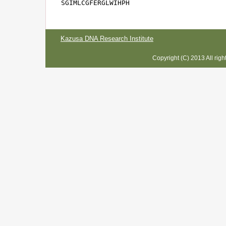
SGIMLCGFERGLWIHPH
Kazusa DNA Research Institute
Copyright (C) 2013 All rig