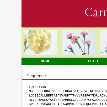
Car
HOME
BLAST
Sequence
>Dca25435.1

MDHFDGLLKRWTSSLSDSEKKALSLTGVGVFIGFRQMRVEV
LGGEICPLLEEFSAIAGWANRTTPVVVRSEFGYNGRLRQYL
RLCERYMNLSYASISARSRRRALGFCLLHRYCFAGSMEDGV
SPGGKLYVPAGLTTRALHWAMPRERSMNYFQGFVRERTIRW