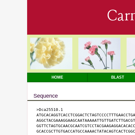
Car
HOME
BLAST
Sequence
>Dca25510.1

ATGCACAGGTCACCTCGGACTCTAGTCCCCTTTGAACCTGA
AGGCTACGAAAGGAAGCAATAAAAATTGTTGATCTTGACGT
GGTTCTAGTGCAACGCAATCGTCCTACGAAGAGGACACACC
GCACCGCTTGTGACCATGCCAAAACTATACAGTCACTCGGC