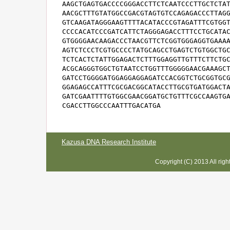
AAGCTGAGTGACCCCGGGACCTTCTCAATCCCTTGCTCTAT
AACGCTTTGTATGGCCGACGTAGTGTCCAGAGACCCTTAGG
GTCAAGATAGGGAAGTTTTACATACCCGTAGATTTCGTGGT
CCCCACATCCCGATCATTCTAGGGAGACCTTTCCTGCATAC
GTGGGGAACAAGACCCTAACGTTCTCGGTGGGAGGTGAAAA
AGTCTCCCTCGTGCCCCTATGCAGCCTGAGTCTGTGGCTGC
TCTCACTCTATTGGAGACTCTTTGGAGGTTGTTTCTTCTGC
ACGCAGGGTGGCTGTAATCCTGGTTTGGGGGAACGAAAGCT
GATCCTGGGGATGGAGGAGGAGATCCACGGTCTGCGGTGCG
GGAGAGCCATTTCGCGACGGCATACCTTGCGTGATGGACTA
GATCGAATTTTGTGGCGAACGGATGCTGTTTCGCCAAGTGA
CGACCTTGGCCCAATTTGACATGA
Kazusa DNA Research Institute
Copyright (C) 2013 All rig