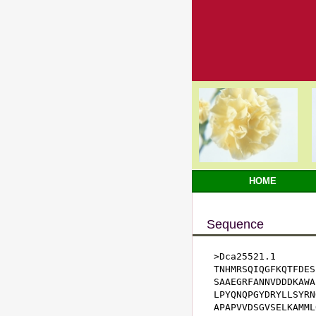
HOME
Sequence
>Dca25521.1

TNHMRSQIQGFKQTFDES
SAAEGRFANNVDDDKAWA
LPYQNQPGYDRYLLSYRN
APAPVVDSGVSELKAMML