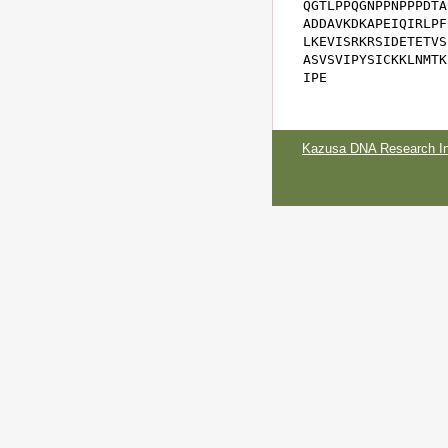
QGTLPPQGNPPNPPPDTA
ADDAVKDKAPEIQIRLPF
LKEVISRKRSIDETETVS
ASVSVIPYSICKKLNMTK
IPE
Kazusa DNA Research Ins