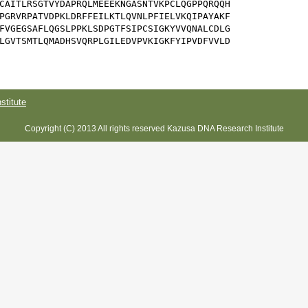
CAITLRSGTVYDAPRQLMEEEKNGASNTVKPCLQGPPQRQQH

PGRVRPATVDPKLDRFFEILKTLQVNLPFIELVKQIPAYAKF

FVGEGSAFLQGSLPPKLSDPGTFSIPCSIGKYVVQNALCDLG

LGVTSMTLQMADHSVQRPLGILEDVPVKIGKFYIPVDFVVLD

titute
Copyright (C) 2013 All rights reserved Kazusa DNA Research Institute