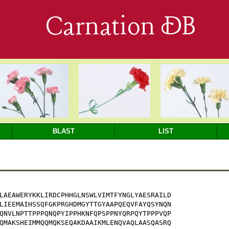
Carnation DB
BLAST
LIST
LAEAWERYKKLIRDCPHHGLNSWLVIMTFYNGLYAESRAILD

LIEEMAIHSSQFGKPRGHDMGYTTGYAAPQEQVFAYQSYNQN

QNVLNPTTPPPQNQPYIPPHKNFQPSPPNYQRPQYTPPPVQP

QMAKSHEIMMQQMQKSEQAKDAAIKMLENQVAQLAASQASRQ
