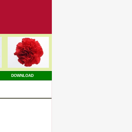
DOWNLOAD