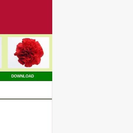
DOWNLOAD