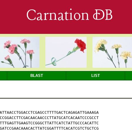
Carnation DB
BLAST
LIST
ATTAACCTGGACCTCGAGCCTTTTGACTCAGAGATTGAAAGA

CCGGACCTTCGACAACAACCCTTATGCATCACAATCCCGCCT

TTTGAGTTGAAGTCCGGGCTTATTCATCTATTGCCCACATTC

GATCCGAACAAACACTTATCGGATTTTCACATCGTCTGCTCG
