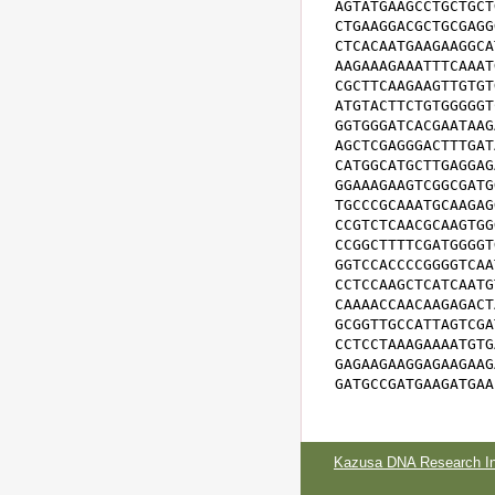
AGTATGAAGCCTGCTGCT
CTGAAGGACGCTGCGAGG
CTCACAATGAAGAAGGCA
AAGAAAGAAATTTCAAAT
CGCTTCAAGAAGTTGTGT
ATGTACTTCTGTGGGGGT
GGTGGGATCACGAATAAG
AGCTCGAGGGACTTTGAT
CATGGCATGCTTGAGGAG
GGAAAGAAGTCGGCGATG
TGCCCGCAAATGCAAGAG
CCGTCTCAACGCAAGTGG
CCGGCTTTTCGATGGGGT
GGTCCACCCCGGGGTCAA
CCTCCAAGCTCATCAATG
CAAAACCAACAAGAGACT
GCGGTTGCCATTAGTCGA
CCTCCTAAAGAAAATGTG
GAGAAGAAGGAGAAGAAG
GATGCCGATGAAGATGAA
Kazusa DNA Research Ins