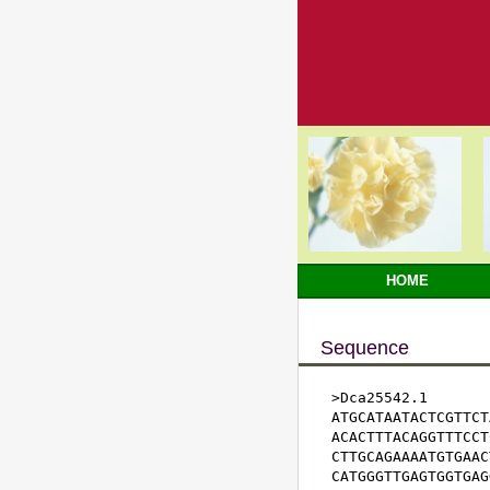
HOME
Sequence
>Dca25542.1

ATGCATAATACTCGTTCT
ACACTTTACAGGTTTCCT
CTTGCAGAAAATGTGAAC
CATGGGTTGAGTGGTGAG