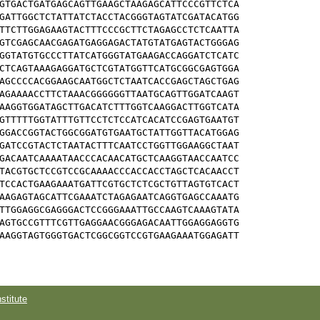
GTGACTGATGAGCAGTTGAAGCTAAGAGCATTCCCGTTCTCA

GATTGGCTCTATTATCTACCTACGGGTAGTATCGATACATGG

TTCTTGGAGAAGTACTTTCCCGCTTCTAGAGCCTCTCAATTA

GTCGAGCAACGAGATGAGGAGACTATGTATGAGTACTGGGAG

GGTATGTGCCCTTATCATGGGTATGAAGACCAGGATCTCATC

CTCAGTAAAGAGGATGCTCGTATGGTTCATGCGGCGAGTGGA

AGCCCCACGGAAGCAATGGCTCTAATCACCGAGCTAGCTGAG

AGAAAACCTTCTAAACGGGGGGTTAATGCAGTTGGATCAAGT

AAGGTGGATAGCTTGACATCTTTGGTCAAGGACTTGGTCATA

GTTTTTGGTATTTGTTCCTCTCCATCACATCCGAGTGAATGT

GGACCGGTACTGGCGGATGTGAATGCTATTGGTTACATGGAG

GATCCGTACTCTAATACTTTCAATCCTGGTTGGAAGGCTAAT

GACAATCAAAATAACCCACAACATGCTCAAGGTAACCAATCC

TACGTGCTCCGTCCGCAAAACCCACCACCTAGCTCACAACCT

TCCACTGAAGAAATGATTCGTGCTCTCGCTGTTAGTGTCACT

AAGAGTAGCATTCGAAATCTAGAGAATCAGGTGAGCCAAATG

TTGGAGGCGAGGGACTCCGGGAAATTGCCAAGTCAAAGTATA

AGTGCCGTTTCGTTGAGGAACGGGAGACAATTGGAGGAGGTG

AAGGTAGTGGGTGACTCGGCGGTCCGTGAAGAAATGGAGATT

titute