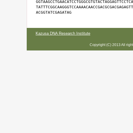
GGTAAGCCTGAACATCCTGGGCGTGTACTAGGAGTTCCTCA
TATTTCGGCAAGGGTCCAAAACAACCGACGCGACGAGAGTT
ACGGTATCGAGATAG
Kazusa DNA Research Institute
Copyright (C) 2013 All rig