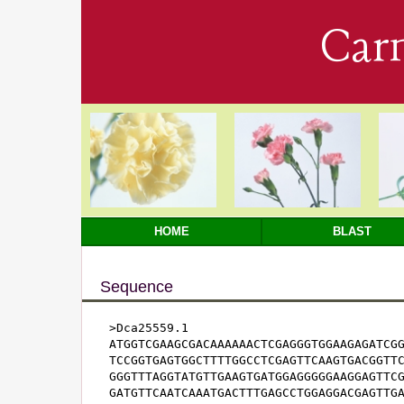
Car
HOME
BLAST
Sequence
>Dca25559.1

ATGGTCGAAGCGACAAAAAACTCGAGGGTGGAAGAGATCGG
TCCGGTGAGTGGCTTTTGGCCTCGAGTTCAAGTGACGGTTC
GGGTTTAGGTATGTTGAAGTGATGGAGGGGGAAGGAGTTCG
GATGTTCAATCAAATGACTTTGAGCCTGGAGGACGAGTTGA