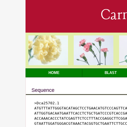
Car
HOME
BLAST
Sequence
>Dca25702.1

ATGTTTATTGGGTACATAGCTCCTGAACATGTCCCAGTTCA
ATTGGTGACAATGAATTCACCTCTGCTGATCCCGTCACCGA
ACCAAACACCCTATCGAGTTCTCCTTTACCGAGGCTTCGGA
GTAATTGGATGGGACGTAAACTACGGTGCTGAATTCTTGCC