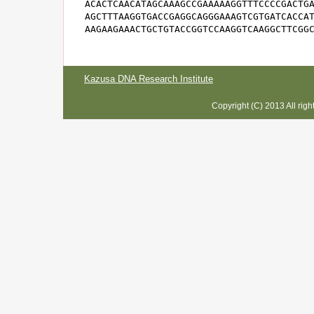
ACACTCAACATAGCAAAGCCGAAAAAGGTTTCCCCGACTGA
AGCTTTAAGGTGACCGAGGCAGGGAAAGTCGTGATCACCAT
AAGAAGAAACTGCTGTACCGGTCCAAGGTCAAGGCTTCGG
Kazusa DNA Research Institute
Copyright (C) 2013 All rig