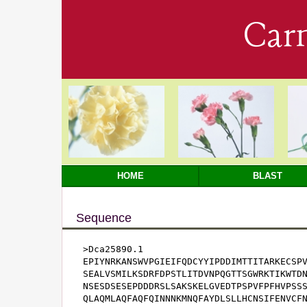
Car
HOME
BLAST
Sequence
>Dca25890.1

EPIYNRKANSWVPGIEIFQDCYYIPDDIMTTITARKECSPV
SEALVSMILKSDRFDPSTLITDVNPQGTTSGWRKTIKWTDN
NSESDSESEPDDDRSLSAKSKELGVEDTPSPVFPFHVPSSS
QLAQMLAQFAQFQINNNKMNQFAYDLSLLHCNSIFENVCFN