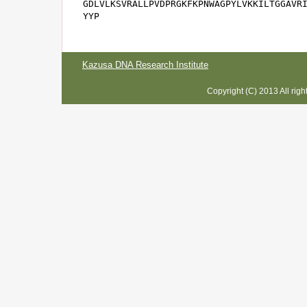
GDLVLKSVRALLPVDPRGKFKPNWAGPYLVKKILTGGAVRI
YYP
Kazusa DNA Research Institute
Copyright (C) 2013 All rig