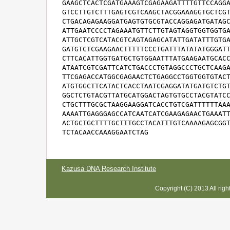
GAAGCTCACTCGATGAAAGTCGAGAAGATTTTGTTCCAGGA
GTCCTTGTCTTTGAGTCGTCAAGCTACGGAAAGGTGCTCGT
CTGACAGAGAAGGATGAGTGTGCGTACCAGGAGATGATAGC
ATTGAATCCCCTAGAAATGTTCTTGTAGTAGGTGGTGGTGA
ATTGCTCGTCATACGTCAGTAGAGCATATTGATATTTGTGA
GATGTCTCGAAGAACTTTTTCCCTGATTTATATATGGGATT
CTTCACATTGGTGATGCTGTGGAATTTATGAAGAATGCACC
ATAATCGTCGATTCATCTGACCCTGTAGGCCCTGCTCAAGA
TTCGAGACCATGGCGAGAACTCTGAGGCCTGGTGGTGTACT
ATGTGGCTTCATACTCACCTAATCGAGGATATGATGTCTGT
GGCTCTGTACGTTATGCATGGACTAGTGTGCCTACGTATCC
CTGCTTTGCGCTAAGGAAGGATCACCTGTCGATTTTTTAAA
AAAATTGAGGGAGCCATCAATCATCGAAGAGAACTGAAATT
ACTGCTGCTTTTGCTTTGCCTACATTTGTCAAAAGAGCGGT
TCTACAACCAAAGGAATCTAG
Kazusa DNA Research Institute
Copyright (C) 2013 All rig