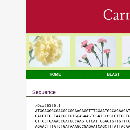
Car
HOME
BLAST
Sequence
>Dca26576.1

ATGGAGGGCGACGCCGGAAGAGGTTTCGAATGCCAGAAGAT
GACGTTGCTAACGGTGTGGAGAAGTCGATCCCGCCTTGCTG
GTTCCTGAAACCGATGCCAAGTGTCATTCGACTGTTGTTTC
AGAACTTTATCTGATAAAGCCGAGAATCAGCTTTATTACAA