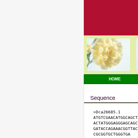
HOME
Sequence
>Dca26685.1

ATGTCGAACATGGCAGCT
ACTATGGGAGGGAGCAGC
GATACCAGAAACGGTTAC
CGCGGTGCTGGGTGA