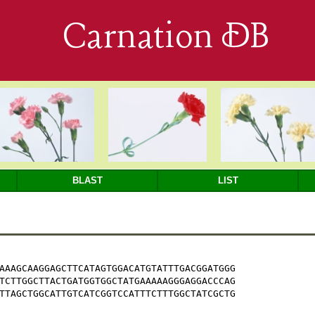
Carnation DB
BLAST
LIST
AAAGCAAGGAGCTTCATAGTGGACATGTATTTGACGGATGGG

TCTTGGCTTACTGATGGTGGCTATGAAAAAGGGAGGACCCAG

TTAGCTGGCATTGTCATCGGTCCATTTCTTTGGCTATCGCTG
