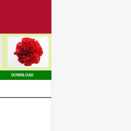
DOWNLOAD