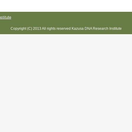
titute
Copyright (C) 2013 All rights reserved Kazusa DNA Research Institute