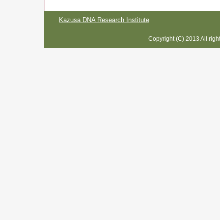
Kazusa DNA Research Institute
Copyright (C) 2013 All rig