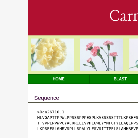
Car
HOME
BLAST
Sequence
>Dca26710.1

MLVGAPTTPPWLPPSSSPPPESPLKVSSSSSTTTLKPSEFS
TTVVPLPPWPCYACRRILIVVHLGWEYYMFGFYLEAQLPPS
LKPSEFSLGHRVSPLLSPALYLFSVSITTPELSLAHHREV