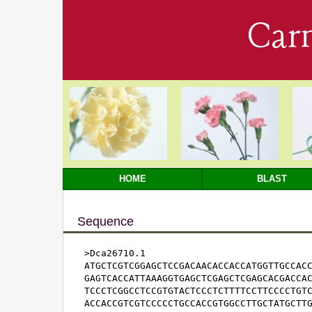
Car
HOME
BLAST
Sequence
>Dca26710.1

ATGCTCGTCGGAGCTCCGACAACACCACCATGGTTGCCACC
GAGTCACCATTAAAGGTGAGCTCGAGCTCGAGCACGACCAC
TCCCTCGGCCTCCGTGTACTCCCTCTTTTCCTTCCCCTGTC
ACCACCGTCGTCCCCCTGCCACCGTGGCCTTGCTATGCTTG