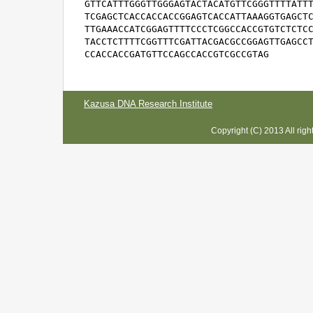
GTTCATTTGGGTTGGGAGTACTACATGTTCGGGTTTTATTT
TCGAGCTCACCACCACCGGAGTCACCATTAAAGGTGAGCTC
TTGAAACCATCGGAGTTTTCCCTCGGCCACCGTGTCTCTCC
TACCTCTTTTCGGTTTCGATTACGACGCCGGAGTTGAGCCT
CCACCACCGATGTTCCAGCCACCGTCGCCGTAG
Kazusa DNA Research Institute
Copyright (C) 2013 All rig