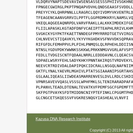
VLDQRVYNAPTSDEVAVIWSENSASSESSSPHIIVSGKHNE
FPNGECGWIRGLPKPTPNQAPVDVHLQNDSEAASFSVDDLL
PREYYCYKLQHRPNNLLLRAGRCLQQYIVDMYVKVENTRLD
TFEAGENCAANVGRRVILPPTFLGGPRDMKKRYLNAMSLVQ
VKEQLAQGEEAQNRPDLVARVFRAKLLALKKKIMDEKIFGE
FLIILAPASKLKGTADFDNFVCAEIPTTEAPHLRRIVLKHM
SVGKCKYGYPKTFKAETTNNDEGFPMYRRRDTGETVVIRGS
CHLNVEVCSTIQAVKYLYKYVYKGHDKVSFNVVDKSQPRAV
RIFGFDLFEMHPPVLPLPIHLPNMQSLQLRPHEHLDDIISN
NTNSLYGDVPDKYWWNKSSKKWLPRKKNMGVVGRLAFVSPT
FEDLLTVDGISCNTFQDAALNRRLLEDDDAVNLCLQEACSV
SDPAELWSRYFEHLSADYKHKYPNNTAKIRQSTVRDVEKYL
NEEVCRTRDIVDALDAPIPQKCIDCRALLNSGQLNAFNIIM
GKTFLYNALYAEVRLMGHIVLPTATSGIAAANIPSGRTAHS
GSLAALIQEASLIIWDEASMARRENVESLDVLLRDLCSKDI
VPNRSAVEVVQASLVSSSLWPHFMKLSLTENIRARADPAFA
PLPANVLTEADLDTENALTEVATKVFPEMFSGCFGPEMFTT
SKFPGTPVAYKSFDTMIDDNCNIYPTEFINKLCPGGMTPHD
GLCNGCETSKQESSVFVGKRESNQGYIASHEALVLNVFI
Kazusa DNA Research Institute
Copyright (C) 2013 All rig