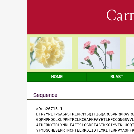
Car
HOME
BLAST
Sequence
>Dca26715.1

DFPYYPLTPGAGPSTRLKRNYSQITIGQARGSVNRKRAVRG
GQPHPHQCLKLPRNTRCLKCGAFKFAYETLHFCCGNGSVVL
AIHFRKYIRLYNNLFAFTSLGGDFEASTKKGIYVFKLHGQI
YFYDGQHESEMRTNCFTELRRDIIDTLMKITERNPYAQFFR