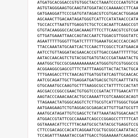
ATGATGCACGGACCGTGTGGCTACCTAAATCCCCAATGTCA
AGTGTAGGGAAGTGCAAGTATGGATACCCAAAAACCTTCAA
GATGAAGGATTCCCGATGTATAGACGTCGTGACACTGGAGA
AGCAAACTTGACAATAGATGGGTCATTCCATATAACCCATA
TGCCACCTTAATGTTGAGGTCTGCTCCACAATTCAAGCCGT
GTGTACAAGGGCCACGACAAAGTTTCCTTCAACGTCGTCGA
GTTGATGAAATTAACCAGTACCAATCTGGACGTTGGGTATC
AGAATTTTTGGGTTTGATCTTTTTGAAATGCACCCACCAGT
TTACCAAATATGCAATCACTCCAACTTCGGCCTCATGAACA
AATCCTGTTAGGATACGAACACCGTTGACCGAATTTTTTGC
AATACCAACAGTCTGTACGGTGATGTACCCGATAAATACTG
AAATGGCTGCCGCGAAAAAAAAACATGGGTGTCGTGGGCCG
ACGGAAGGCGAGCGTTTCTATTTAAGGTTACTACTACTGCA
TTTGAAGACCTTCTAACAGTTGATGGTATCAGTTGCAACAC
AATCGCAGATTGCTTGAGGATGATGACGCTGTCAATTTATG
GTGCAAATGCCAAGTGCTTTAAGGCGCCTATTTTCCACTAT
AGCGACCCGGCCGAACTGTGGTCCCGATACTTTGAACATTT
AAGTACCCAAACAACACTGCCAAAATTCGTCAAAGCACAGT
TTAGAAACTATGGGCAGGTCTCTTGCGTCATTTGGGCTGGA
AATGAAGAAGTCTGTAGGACGCGAGACATTGTTGATGCGTT
AAATGCATAGATTGTCGAGCTCTATTAAATAGTGGACAACT
ATGGACCGTATTCGCCAAAATCAGCCCGGAGCCTTTTTCAT
GGTAAAACATTCCTTTACAATGCGCTATACGCTGAGGTCCG
CTTCCGACAGCCACATCAGGAATCGCTGCGGCCAATATACC
TCCAGATTTAAAATACCGATTGACCTGGAAAAATCAAGAGC