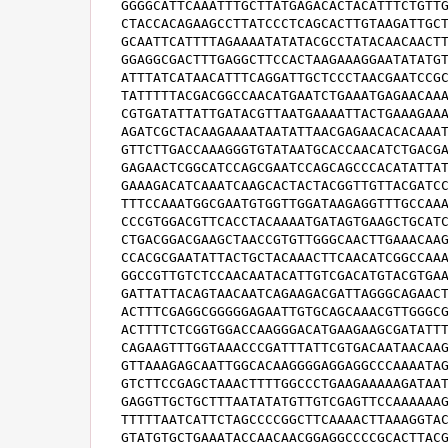
GGGGCATTCAAATTTGCTTATGAGACACTACATTTCTGTTG
CTACCACAGAAGCCTTATCCCTCAGCACTTGTAAGATTGCT
GCAATTCATTTTAGAAAATATATACGCCTATACAACAACTT
GGAGGCGACTTTGAGGCTTCCACTAAGAAAGGAATATATGT
ATTTATCATAACATTTCAGGATTGCTCCCTAACGAATCCGC
TATTTTTACGACGGCCAACATGAATCTGAAATGAGAACAAA
CGTGATATTATTGATACGTTAATGAAAATTACTGAAAGAAA
AGATCGCTACAAGAAAATAATATTAACGAGAACACACAAAT
GTTCTTGACCAAAGGGTGTATAATGCACCAACATCTGACGA
GAGAACTCGGCATCCAGCGAATCCAGCAGCCCACATATTAT
GAAAGACATCAAATCAAGCACTACTACGGTTGTTACGATCC
TTTCCAAATGGCGAATGTGGTTGGATAAGAGGTTTGCCAAA
CCCGTGGACGTTCACCTACAAAATGATAGTGAAGCTGCATC
CTGACGGACGAAGCTAACCGTGTTGGGCAACTTGAAACAAG
CCACGCGAATATTACTGCTACAAACTTCAACATCGGCCAAA
GGCCGTTGTCTCCAACAATACATTGTCGACATGTACGTGAA
GATTATTACAGTAACAATCAGAAGACGATTAGGGCAGAACT
ACTTTCGAGGCGGGGGAGAATTGTGCAGCAAACGTTGGGCG
ACTTTTCTCGGTGGACCAAGGGACATGAAGAAGCGATATTT
CAGAAGTTTGGTAAACCCGATTTATTCGTGACAATAACAAG
GTTAAAGAGCAATTGGCACAAGGGGAGGAGGCCCAAAATAG
GTCTTCCGAGCTAAACTTTTGGCCCTGAAGAAAAAGATAAT
GAGGTTGCTGCTTTAATATATGTTGTCGAGTTCCAAAAAAG
TTTTTAATCATTCTAGCCCCGGCTTCAAAACTTAAAGGTAC
GTATGTGCTGAAATACCAACAACGGAGGCCCCGCACTTACG