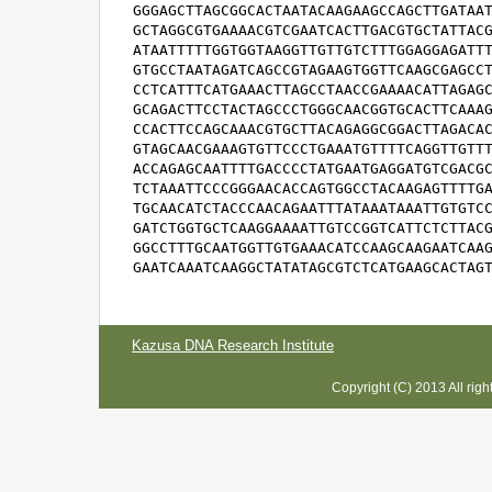
GGGAGCTTAGCGGCACTAATACAAGAAGCCAGCTTGATAAT
GCTAGGCGTGAAAACGTCGAATCACTTGACGTGCTATTACG
ATAATTTTTGGTGGTAAGGTTGTTGTCTTTGGAGGAGATTT
GTGCCTAATAGATCAGCCGTAGAAGTGGTTCAAGCGAGCCT
CCTCATTTCATGAAACTTAGCCTAACCGAAAACATTAGAGC
GCAGACTTCCTACTAGCCCTGGGCAACGGTGCACTTCAAAG
CCACTTCCAGCAAACGTGCTTACAGAGGCGGACTTAGACAC
GTAGCAACGAAAGTGTTCCCTGAAATGTTTTCAGGTTGTTT
ACCAGAGCAATTTTGACCCCTATGAATGAGGATGTCGACGC
TCTAAATTCCCGGGAACACCAGTGGCCTACAAGAGTTTTGA
TGCAACATCTACCCAACAGAATTTATAAATAAATTGTGTCC
GATCTGGTGCTCAAGGAAAATTGTCCGGTCATTCTCTTACG
GGCCTTTGCAATGGTTGTGAAACATCCAAGCAAGAATCAAG
GAATCAAATCAAGGCTATATAGCGTCTCATGAAGCACTAG
Kazusa DNA Research Institute
Copyright (C) 2013 All rig