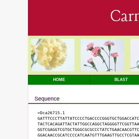
Car
HOME
BLAST
Sequence
>Dca26715.1

GATTTCCCTTATTATCCCCTGACCCCGGGTGCTGGACCATC
TACTCACAGATTACTATTGGCCAGGCTAGGGGTTCGGTTAA
GGTCGAGGTCGTGCTGGGCGCGCCCTATCTGAACAACGTTC
GGACAACCGCATCCCCATCAATGTTTGAAGTTGCCTCGTAA