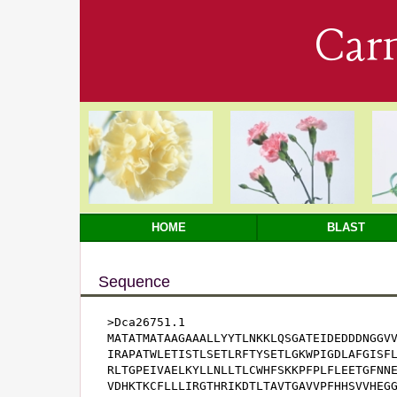
Car
HOME
BLAST
Sequence
>Dca26751.1

MATATMATAAGAAALLYYTLNKKLQSGATEIDEDDDNGGVV
IRAPATWLETISTLSETLRFTYSETLGKWPIGDLAFGISFL
RLTGPEIVAELKYLLNLLTLCWHFSKKPFPLFLEETGFNNE
VDHKTKCFLLLIRGTHRIKDTLTAVTGAVVPFHHSVVHEGG