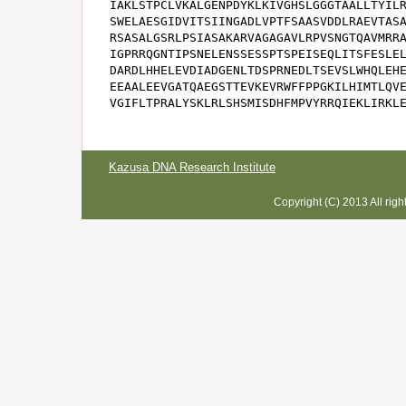
IAKLSTPCLVKALGENPDYKLKIVGHSLGGGTAALLTYILR
SWELAESGIDVITSIINGADLVPTFSAASVDDLRAEVTASA
RSASALGSRLPSIASAKARVAGAGAVLRPVSNGTQAVMRRA
IGPRRQGNTIPSNELENSSESSPTSPEISEQLITSFESLEL
DARDLHHELEVDIADGENLTDSPRNEDLTSEVSLWHQLEHE
EEAALEEVGATQAEGSTTEVKEVRWFFPPGKILHIMTLQVE
VGIFLTPRALYSKLRLSHSMISDHFMPVYRRQIEKLIRKL
Kazusa DNA Research Institute
Copyright (C) 2013 All rig