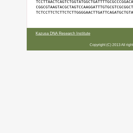
TCCTTAACTCAGTCTGGTATGGCTGATTTTGCGCCCGGACA
CGGCGTAAGTACGCTAGTCCAAGGATTTGTGCGTCGCGGCT
TCTCCTTCTCTTCTCTTGGGGAACTTGATTCAGATGCTGT
Kazusa DNA Research Institute
Copyright (C) 2013 All rig