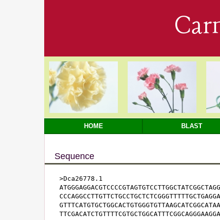
Car
HOME
BLAST
Sequence
>Dca26778.1

ATGGGAGGACGTCCCCGTAGTGTCCTTGGCTATCGGCTAGG
CCCAGGCCTTGTTCTGCCTGCTCTCGGGTTTTTGCTGAGGA
GTTTCATGTGCTGGCACTGTGGGTGTTAAGCATCGGCATAA
TTCGACATCTGTTTTCGTGCTGGCATTTCGGCAGGGAAGGA