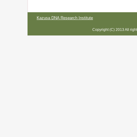
Kazusa DNA Research Institute
Copyright (C) 2013 All rig