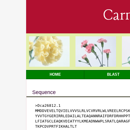
Car
HOME
BLAST
Sequence
>Dca26812.1

MMDDVEVELTQVIELVVVSLRLVCVRVRLWLVREELRCPSK
YVVTGYGERIRRLEDAILALTEAQANNRAIFDRFDRHHPPT
LFIATGCLEAQKVDIATYYLKMEADNWWPLSRATLQARAGF
TKPCDVPRTFIKHALTLT