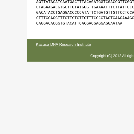
AGTTATACATCAATGACTTTACAGATGGTCGACCGTTCGGT
CTAGAAGACGTGCTTGTATGGGTTGAAAATTTCTTATTCCC
GACATACCTGAGGACCCCCATATTCTGATGTTGTTCCTCCA
CTTTGGAGGTTTGTTCTGTTGTTTCCCGTAGTGAAGAAAGG
GAGGACACGGTGTACATTGACGAGGAGGAGGAATAA
Kazusa DNA Research Institute
Copyright (C) 2013 All rig