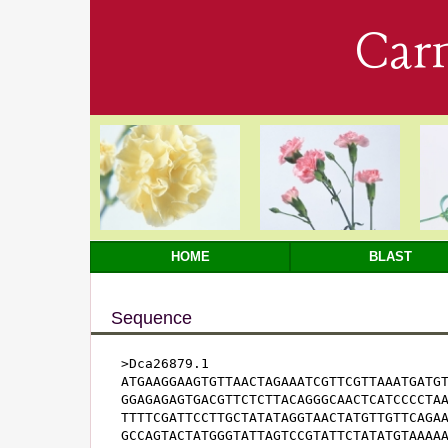
Car
HOME
BLAST
Sequence
>Dca26879.1

ATGAAGGAAGTGTTAACTAGAAATCGTTCGTTAAATGATGT
GGAGAGAGTGACGTTCTCTTACAGGGCAACTCATCCCCTAA
TTTTCGATTCCTTGCTATATAGGTAACTATGTTGTTCAGAA
GCCAGTACTATGGGTATTAGTCCGTATTCTATATGTAAAAA