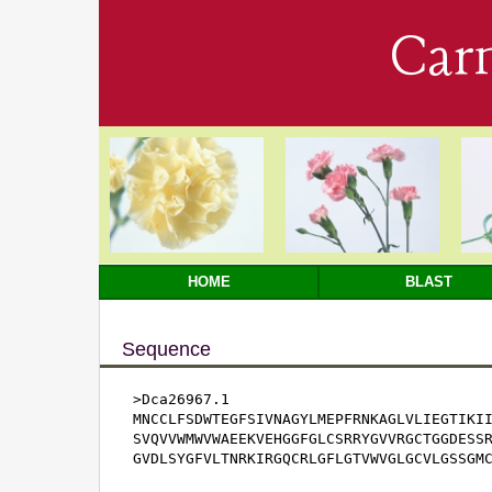
Car
HOME
BLAST
Sequence
>Dca26967.1

MNCCLFSDWTEGFSIVNAGYLMEPFRNKAGLVLIEGTIKII
SVQVVWMWVWAEEKVEHGGFGLCSRRYGVVRGCTGGDESSR
GVDLSYGFVLTNRKIRGQCRLGFLGTVWVGLGCVLGSSGM