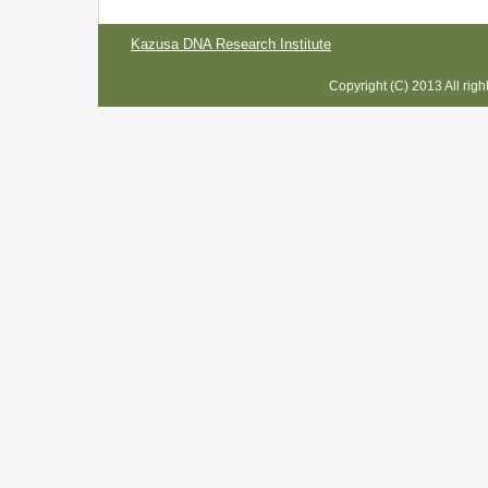
Kazusa DNA Research Institute
Copyright (C) 2013 All rig