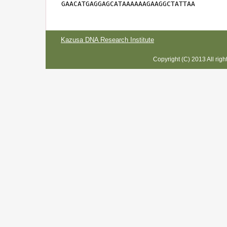
GAACATGAGGAGCATAAAAAAGAAGGCTATTAA
Kazusa DNA Research Institute
Copyright (C) 2013 All rig