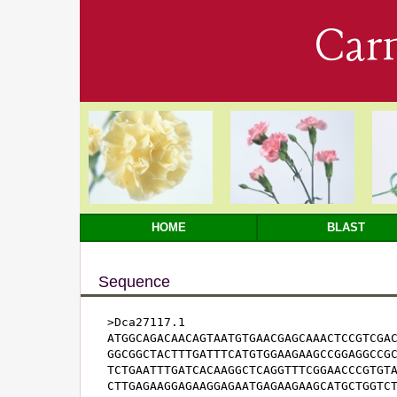
Car
HOME
BLAST
Sequence
>Dca27117.1

ATGGCAGACAACAGTAATGTGAACGAGCAAACTCCGTCGAC
GGCGGCTACTTTGATTTCATGTGGAAGAAGCCGGAGGCCGC
TCTGAATTTGATCACAAGGCTCAGGTTTCGGAACCCGTGTA
CTTGAGAAGGAGAAGGAGAATGAGAAGAAGCATGCTGGTCT