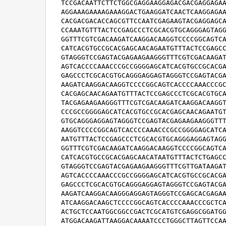
TCCGACAATTCTTCTGGCGAGGAAGGAGACGACGAGGAGAA
AGGAAAGAAAAGAAAGGACTGAAGGATCAACTCAAGGAGAA
CACGACGACACCAGCGTTCCAATCGAGAAGTACGAGGAGCA
CCAAATGTTTACTCCGAGCCCTCGCACGTGCAGGGAGTAGG
GGTTTCGTCGACAAGATCAAGGACAAGGTCCCCGGCAGTCA
CATCACGTGCCGCACGAGCAACAGAATGTTTACTCCGAGCC
GTAGGGTCCGAGTACGAGAAGAAGGGTTTCGTCGACAAGAT
AGTCACCCCAAACCCGCCGGGGAGCATCACGTGCCGCACGA
GAGCCCTCGCACGTGCAGGGAGGAGTAGGGTCCGAGTACGA
AAGATCAAGGACAAGGTCCCCGGCAGTCACCCCAAACCCGC
CACGAGCAACAGAATGTTTACTCCGAGCCCTCGCACGTGCA
TACGAGAAGAAGGGTTTCGTCGACAAGATCAAGGACAAGGT
CCCGCCGGGGAGCATCACGTGCCGCACGAGCAACAGAATGT
GTGCAGGGAGGAGTAGGGTCCGAGTACGAGAAGAAGGGTTT
AAGGTCCCCGGCAGTCACCCCAAACCCGCCGGGGAGCATCA
AATGTTTACTCCGAGCCCTCGCACGTGCAGGGAGGAGTAGG
GGTTTCGTCGACAAGATCAAGGACAAGGTCCCCGGCAGTCA
CATCACGTGCCGCACGAGCAACATAATGTTTACTCTGAGCC
GTAGGGTCCGAGTACGAGAAGAAGGGTTTCGTTGATAAGAT
AGTCACCCCAAACCCGCCGGGGAGCATCACGTGCCGCACGA
GAGCCCTCGCACGTGCAGGGAGGAGTAGGGTCCGAGTACGA
AAGATCAAGGACAAGGGAGGAGTAGGGTCCGAGCACGAGAA
ATCAAGGACAAGCTCCCCGGCAGTCACCCCAAACCCGCTCA
ACTGCTCCAATGGCGGCCGACTCGCATGTCGAGGCGGATGG
ATGGACAAGATTAAGGACAAAATCCCTGGGCTTAGTTCCAA