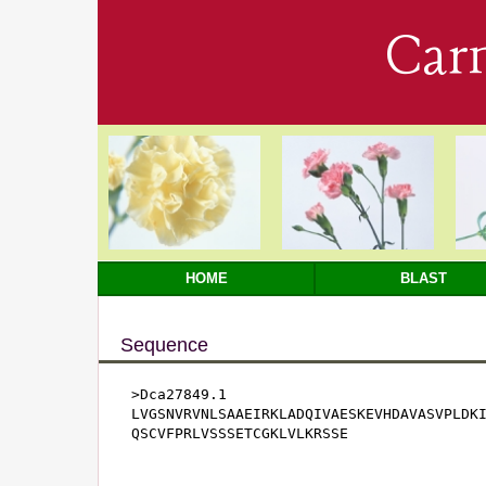
Car
HOME
BLAST
Sequence
>Dca27849.1

LVGSNVRVNLSAAEIRKLADQIVAESKEVHDAVASVPLDKI
QSCVFPRLVSSSETCGKLVLKRSSE