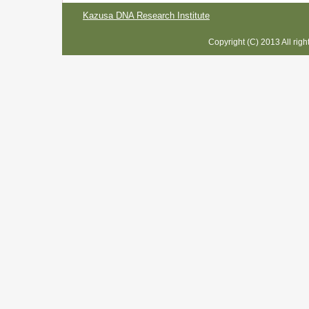
Kazusa DNA Research Institute
Copyright (C) 2013 All rig