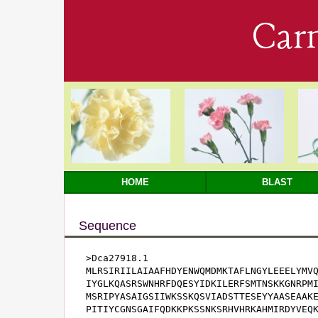
Car
HOME
BLAST
Sequence
>Dca27918.1

MLRSIRIILAIAAFHDYENWQMDMKTAFLNGYLEEELYMVQ
IYGLKQASRSWNHRFDQESYIDKILERFSMTNSKKGNRPMI
MSRIPYASAIGSIIWKSSKQSVIADSTTESEYYAASEAAKE
PITIYCGNSGAIFQDKKPKSSNKSRHVHRKAHMIRDYVEQK