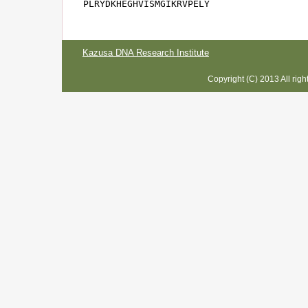
PLRYDKHEGHVISMGIKRVPELY
Kazusa DNA Research Institute
Copyright (C) 2013 All rig