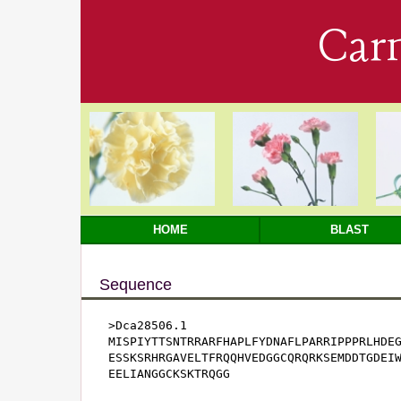
Car
HOME
BLAST
Sequence
>Dca28506.1

MISPIYTTSNTRRARFHAPLFYDNAFLPARRIPPPRLHDEG
ESSKSRHRGAVELTFRQQHVEDGGCQRQRKSEMDDTGDEIW
EELIANGGCKSKTRQGG