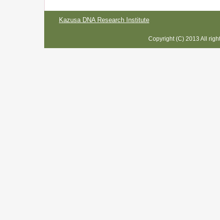
Kazusa DNA Research Institute
Copyright (C) 2013 All rig