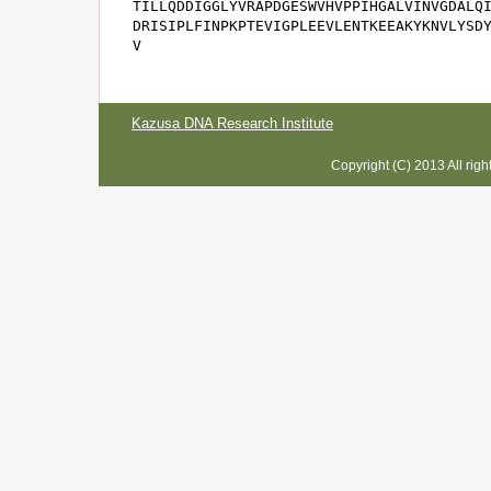
TILLQDDIGGLYVRAPDGESWVHVPPIHGALVINVGDALQI
DRISIPLFINPKPTEVIGPLEEVLENTKEEAKYKNVLYSDY
V
Kazusa DNA Research Institute
Copyright (C) 2013 All rig