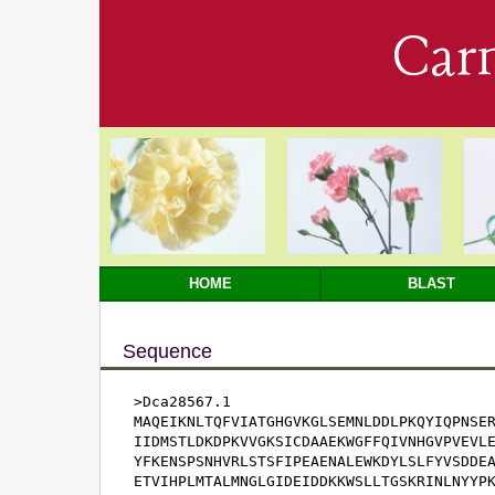
Car
HOME
BLAST
Sequence
>Dca28567.1

MAQEIKNLTQFVIATGHGVKGLSEMNLDDLPKQYIQPNSER
IIDMSTLDKDPKVVGKSICDAAEKWGFFQIVNHGVPVEVLE
YFKENSPSNHVRLSTSFIPEAENALEWKDYLSLFYVSDDEA
ETVIHPLMTALMNGLGIDEIDDKKWSLLTGSKRINLNYYPK