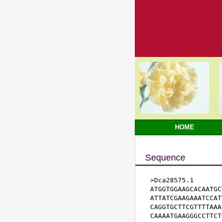
HOME
Sequence
>Dca28575.1

ATGGTGGAAGCACAATGC
ATTATCGAAGAAATCCAT
CAGGTGCTTCGTTTTAAA
CAAAATGAAGGGCCTTCT