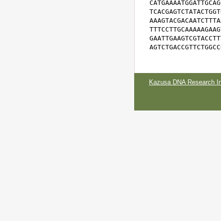
CATGAAAATGGATTGCAG
TCACGAGTCTATACTGGT
AAAGTACGACAATCTTTA
TTTCCTTGCAAAAAGAAG
GAATTGAAGTCGTACCTT
AGTCTGACCGTTCTGGCC
Kazusa DNA Research Ins