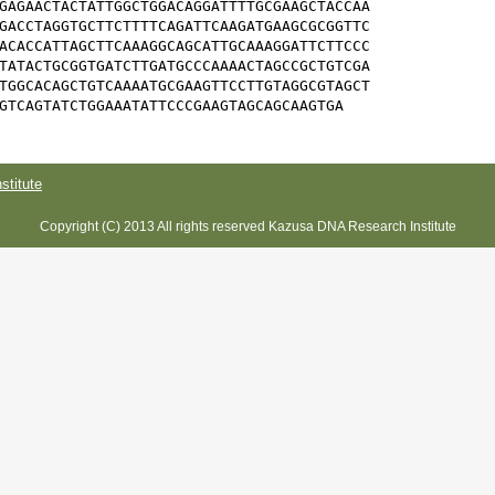
GAGAACTACTATTGGCTGGACAGGATTTTGCGAAGCTACCAA

GACCTAGGTGCTTCTTTTCAGATTCAAGATGAAGCGCGGTTC

ACACCATTAGCTTCAAAGGCAGCATTGCAAAGGATTCTTCCC

TATACTGCGGTGATCTTGATGCCCAAAACTAGCCGCTGTCGA

TGGCACAGCTGTCAAAATGCGAAGTTCCTTGTAGGCGTAGCT

GTCAGTATCTGGAAATATTCCCGAAGTAGCAGCAAGTGA
titute
Copyright (C) 2013 All rights reserved Kazusa DNA Research Institute