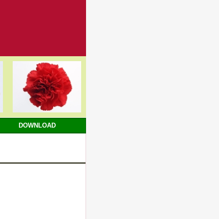
DOWNLOAD