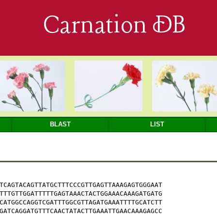
Carnation DB
BLAST
LIST
TCAGTACAGTTATGCTTTCCCGTTGAGTTAAAGAGTGGGAAT

TTTGTTGGATTTTTGAGTAAACTACTGGAAACAAAGATGATG

CATGGCCAGGTCGATTTGGCGTTAGATGAAATTTTGCATCTT

GATCAGGATGTTTCAACTATACTTGAAATTGAACAAAGAGCC
