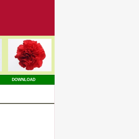
DOWNLOAD