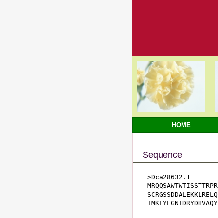
HOME
Sequence
>Dca28632.1

MRQQSAWTWTISSTTRPR
SCRGSSDDALEKKLRELQ
TMKLYEGNTDRYDHVAQY