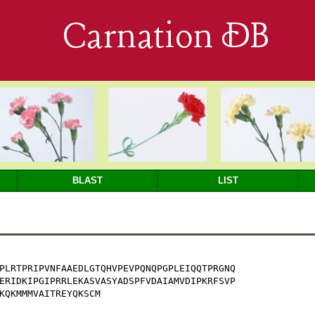
Carnation DB
BLAST
LIST
PLRTPRIPVNFAAEDLGTQHVPEVPQNQPGPLEIQQTPRGNQ

ERIDKIPGIPRRLEKASVASYADSPFVDAIAMVDIPKRFSVP

KQKMMMVAITREYQKSCM