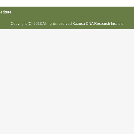
titute
Copyright (C) 2013 All rights reserved Kazusa DNA Research Institute