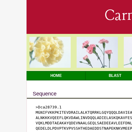
Car
HOME
BLAST
Sequence
>Dca28739.1

MGNIFVKKPKITEVDRAILALKTQRRKLGQYQQQLDAVIEA
ALNKKKVQEEFLQKVDAWLINVDQQLADIELASKQKAVFES
VQKLMDDTAEAKAYQDEVNAALGEQLSAEDEEAVLEEFDNL
QEDELDLPDVPTKVPVSSHTHEDAEDDSTNAPEKNKVMEE