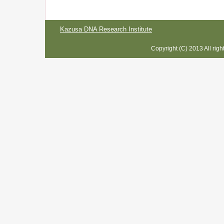
Kazusa DNA Research Institute
Copyright (C) 2013 All rig