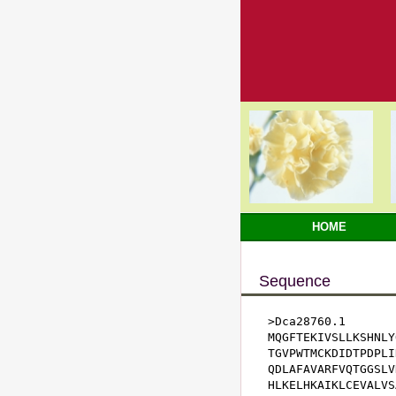
HOME
Sequence
>Dca28760.1

MQGFTEKIVSLLKSHNLY
TGVPWTMCKDIDTPDPLI
QDLAFAVARFVQTGGSLV
HLKELHKAIKLCEVALVS