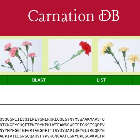
Carnation DB
BLAST
LIST
QSQGGPIILSQIENEYGNLRKRLGQEGYNYMSWAAKMAVSTQ

NTCNGFYCHQFTPNTPYKPKLWTEAWSGWFTEFGKSTSQRPV

NYYMYHGGTNFGRTAGGPFITTSYDYDAPIDEYGLIRQQKYG

ADPIVTELGPSQQAHVFYPVKGNCAAFLSNYDPESGVKVLFN
