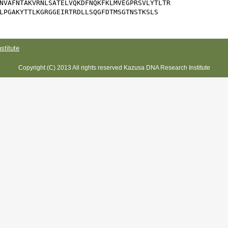
NVAFNTAKVRNLSATELVQKDFNQKFKLMVEGPRSVLYTLTR

LPGAKYTTLKGRGGEIRTRDLLSQGFDTMSGTNSTKSLS
titute
Copyright (C) 2013 All rights reserved Kazusa DNA Research Institute