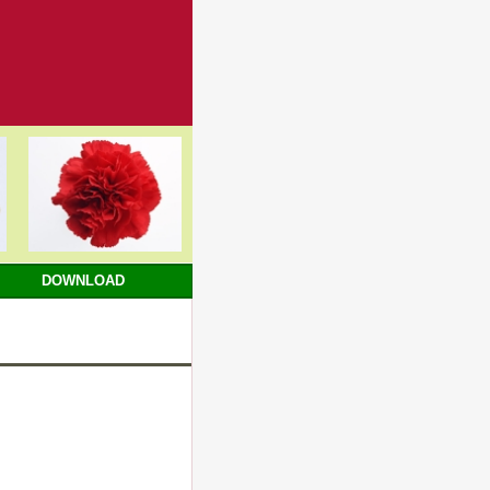
DOWNLOAD