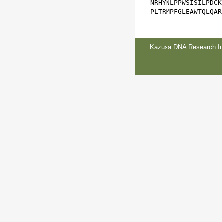
NRHYNLPPWSISILPDCK
PLTRMPFGLEAWTQLQAR
Kazusa DNA Research Ins