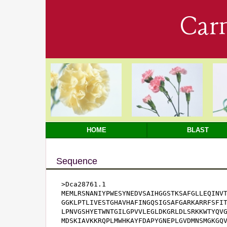
Car
HOME
BLAST
Sequence
>Dca28761.1

MEMLRSNANIYPWESYNEDVSAIHGGSTKSAFGLLEQINVT
GGKLPTLIVESTGHAVHAFINGQSIGSAFGARKARRFSFIT
LPNVGSHYETWNTGILGPVVLEGLDKGRLDLSRKKWTYQVG
MDSKIAVKKRQPLMWHKAYFDAPYGNEPLGVDMNSMGKGQV