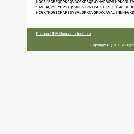
NGCSYSGRFQPPKCQVGCGKPSQRWYHVPRSWLKPKGNLIV
SAVCAQVSEYHPSIQSWHLKTVKTYARTRESRTTSKLHLHC
NCGRYKQGTCHAPTSYSVLQKRCVGKQKCAVAITNNNFGK
Kazusa DNA Research Institute
Copyright (C) 2013 All rig