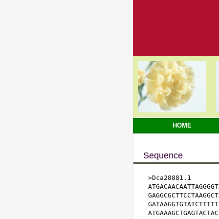
HOME
Sequence
>Dca28881.1

ATGACAACAATTAGGGGT
GAGGCGCTTCCTAAGGCT
GATAAGGTGTATCTTTTT
ATGAAAGCTGAGTACTAC