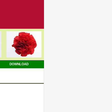
DOWNLOAD