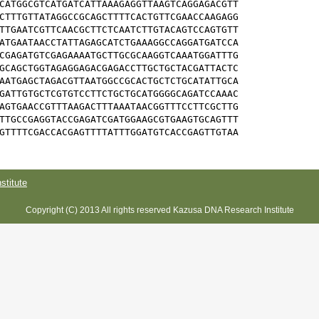
CATGGCGTCATGATCATTAAAGAGGTTAAGTCAGGAGACGTT

CTTTGTTATAGGCCGCAGCTTTTCACTGTTCGAACCAAGAGG

TTGAATCGTTCAACGCTTCTCAATCTTGTACAGTCCAGTGTT

ATGAATAACCTATTAGAGCATCTGAAAGGCCAGGATGATCCA

CGAGATGTCGAGAAAATGCTTGCGCAAGGTCAAATGGATTTG

GCAGCTGGTAGAGGAGACGAGACCTTGCTGCTACGATTACTC

AATGAGCTAGACGTTAATGGCCGCACTGCTCTGCATATTGCA

GATTGTGCTCGTGTCCTTCTGCTGCATGGGGCAGATCCAAAC

AGTGAACCGTTTAAGACTTTAAATAACGGTTTCCTTCGCTTG

TTGCCGAGGTACCGAGATCGATGGAAGCGTGAAGTGCAGTTT

GTTTTCGACCACGAGTTTTATTTGGATGTCACCGAGTTGTAA
titute
Copyright (C) 2013 All rights reserved Kazusa DNA Research Institute