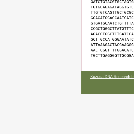
GATCTGTACGTGCTAGTG
TGTGGAGAGATAGGTGTC
TTGTGTCAGTTGCTGCGC
GGAGATGGAGCAATCATC
GTGATGCAATCTGTTTTA
CCGCTGGGCTTATGTTTC
AGACGTGGCTCTGATCCA
GCTTGCCATGGGAATATC
ATTAAAGACTACGAAGGG
AACTCGGTTTTGGACATC
TGCTTGAGGGGTTGCGGA
Kazusa DNA Research Ins