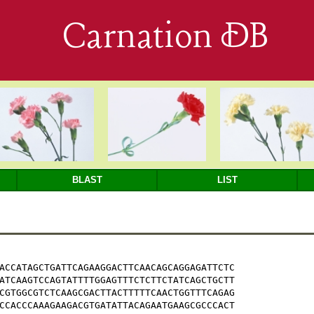
Carnation DB
BLAST
LIST
ACCATAGCTGATTCAGAAGGACTTCAACAGCAGGAGATTCTC

ATCAAGTCCAGTATTTTGGAGTTTCTCTTCTATCAGCTGCTT

CGTGGCGTCTCAAGCGACTTACTTTTTCAACTGGTTTCAGAG

CCACCCAAAGAAGACGTGATATTACAGAATGAAGCGCCCACT
