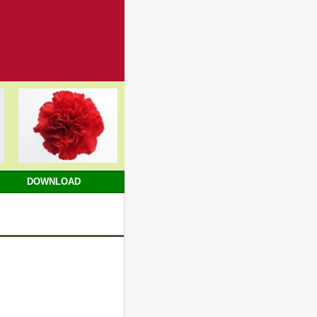
DOWNLOAD