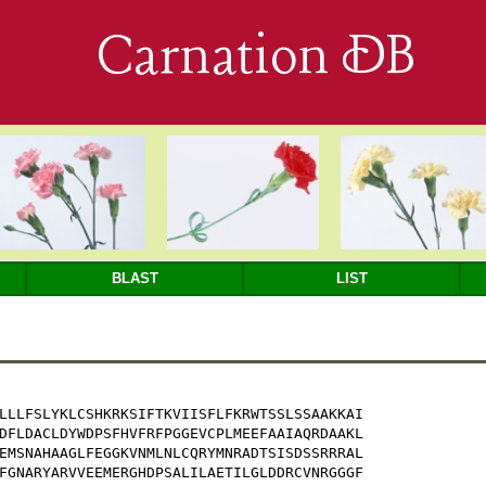
Carnation DB
BLAST
LIST
LLLFSLYKLCSHKRKSIFTKVIISFLFKRWTSSLSSAAKKAI

DFLDACLDYWDPSFHVFRFPGGEVCPLMEEFAAIAQRDAAKL

EMSNAHAAGLFEGGKVNMLNLCQRYMNRADTSISDSSRRRAL

FGNARYARVVEEMERGHDPSALILAETILGLDDRCVNRGGGF
