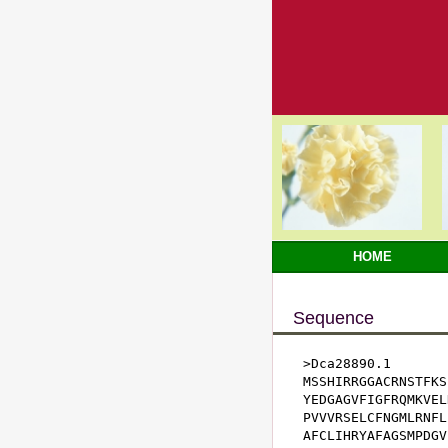
HOME
Sequence
>Dca28890.1

MSSHIRRGGACRNSTFKS
YEDGAGVFIGFRQMKVEL
PVVVRSELCFNGMLRNFL
AFCLIHRYAFAGSMPDGV