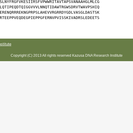
SLNYFRGFVKESIIRSFVPWWRITAVTAPSVANAAHGLMLCG

LQTIPEQDTQIGGVVVLNNQTIDAWTRGWSDRVTWAVPSHIQ

ERENQRRREKNGPRPSLAHEVVRGRRDYGDLVASGLDASTSK

RTEEPPVEQDEGPIEPPGFERNVPVISSKIVADRSLEDEETS

titute
Copyright (C) 2013 All rights reserved Kazusa DNA Research Institute