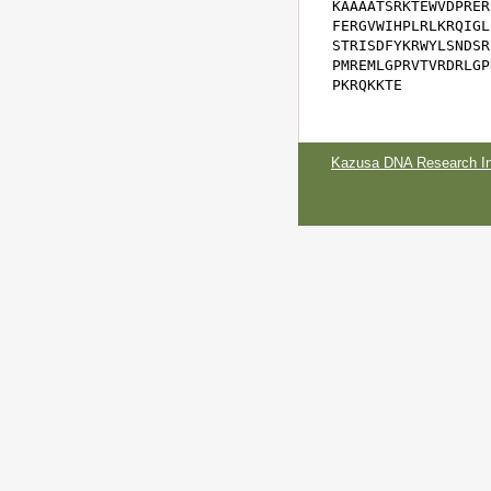
KAAAATSRKTEWVDPRER
FERGVWIHPLRLKRQIGL
STRISDFYKRWYLSNDSR
PMREMLGPRVTVRDRLGP
PKRQKKTE
Kazusa DNA Research Ins