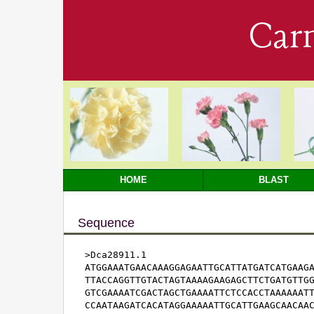
Car
HOME
BLAST
Sequence
>Dca28911.1

ATGGAAATGAACAAAGGAGAATTGCATTATGATCATGAAGA
TTACCAGGTTGTACTAGTAAAAGAAGAGCTTCTGATGTTGG
GTCGAAAATCGACTAGCTGAAAATTCTCCACCTAAAAAATT
CCAATAAGATCACATAGGAAAAATTGCATTGAAGCAACAAC