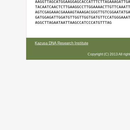
AAGGTTAGCATGGAAGGAGCACCATTTCTTAGAAAGATTGA
TACAATCAACTCTTGAAGGCCTTGGAAAACTTGTTCAAATT
AGTCGAGAAACGAAAAGTAAAGACGGGTTGTCGGAATATGA
GATGGAGATTGGATGTTGGTTGGTGATGTTCCATGGGAAAT
AGGCTTAGAATAATTAAGCCATCCCATGTTTAG
Kazusa DNA Research Institute
Copyright (C) 2013 All rig