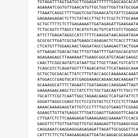
TGTAGATTTAGTGATGCTTGGAGATTTTTTGAGCAGCACAT
AGAAAATCGGTGTTGAACATGTTGCTGGTTGGTTATGCGGA
TTAAATCAGGCTTTTGGGTCGGTGGAACATGTATTCGAGGA
GAGAAAGAGACTCTTCTATACCTTGCTCTCGCTCTTGCAAA
GCTGCTTTTCTCTTGAGAAAATTGATAGAGATTGAAGAATA
TCTGCGGTCTTAGCCTACATGTCACTGTCATCGTCTGGAGC
ATTCTTGAGATAGGCCATCTTTTCAAGGATAACAGGATAGA
GCGCGCTTGATCGCGATGAAGCCAGAGACTCTCACCTTTAG
CTCATGTTTGGAACAACTAGGATAGCCGAAGAGTTACTGGA
GTTAAGACTGACACTACTTTGTTAATTTTGATGGCACATGT
AGAGAAGAGCTTAAAAAATTGAAGCGGCATGTAGACGAGGC
CAACTTCGGCAGTATCATAATTGCTTGCTTAACTGTCATCT
TCAGCGTCTCAGATGGTTTTAGACATGCTTCATAAGGCAAA
GCTGCTGCGACACTTATCTTTGTACCAGCCAAAAAACAAAT
ATGGACCCGAGTGCATCGAGGAAAGCAGAACAACAAGAATT
GCAAAGGCATTTCTAGAATCTGATAAGACCAAGGAATTAGT
GAAAAGAACAAGCTCCTATCTTCTGCTGACAATTCTGCCTT
TGCATTTCGCTCAATTGGCTAGAACAAGCTCATGATATTCT
GGGATTAGGCCGAGCTCCTCCGTGTACTCCTCCCTCTTAAA
AAAACAAAAGAGGTATTGTCCCTTTTGCGTGAAGTTCGGAG
GGAAGTTGTTATGAGGCTTTGATCGAGTTGAGGGTTCAACA
CTTGATCTCTTCAAAGAGATGAAAGAAGCGAAAATTCCACG
GAGGTTCTTGTTGATGGTTGTGCAAAGAGTTGTGAAGCGGG
CAGGAAATCAAGGAGGGAGAGAGATTAGATTGCGGGGTTCA
CATTTCTTCTGTAAGAAGAGATTGATACAAGACGCAGAGAA