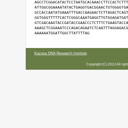
AGCCTCGGACATACTCCTAATGCACAAACCTTCCACTCTTT
ATTGGCGGAAAATATACTGAGGTGACGGAACTGTGGGGTGA
GCCACCAATATGAAATTTGACCAAGAACTCTTAGACTCAGT
GGTGGGTTTTTCACTCGGGCAAATGAGGTTGTGGAGATGAT
GTCGACAAGTACCGATACCGAACCCTCTTTCTGAAGTACCA
AAAGCTCGGAAATCCCAGACAGAATCTCAATTTAGGAGACG
AAAAAATGGATTGGCTTATTTTAG
Kazusa DNA Research Institute
Copyright (C) 2013 All rig