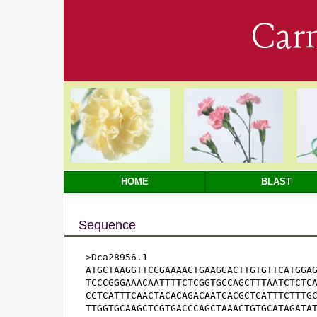
Car
HOME
BLAST
Sequence
>Dca28956.1

ATGCTAAGGTTCCGAAAACTGAAGGACTTGTGTTCATGGAG
TCCCGGGAAACAATTTTCTCGGTGCCAGCTTTAATCTCTCA
CCTCATTTCAACTACACAGACAATCACGCTCATTTCTTTGC
TTGGTGCAAGCTCGTGACCCAGCTAAACTGTGCATAGATAT