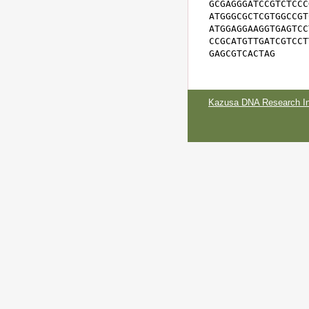
GCGAGGGATCCGTCTCCC
ATGGGCGCTCGTGGCCGT
ATGGAGGAAGGTGAGTCC
CCGCATGTTGATCGTCCT
GAGCGTCACTAG
Kazusa DNA Research Ins