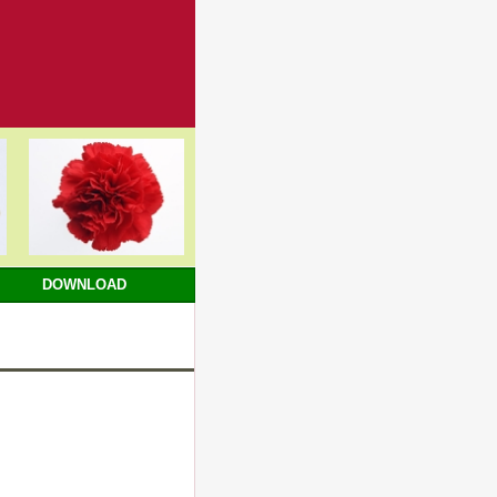
DOWNLOAD