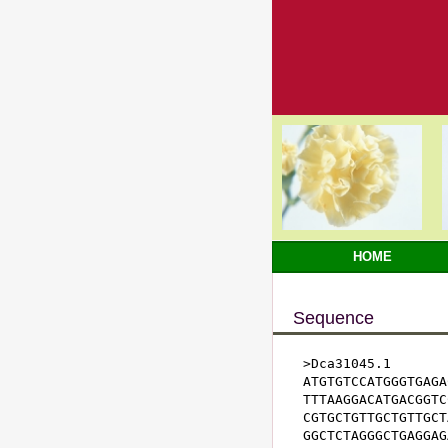
HOME
Sequence
>Dca31045.1

ATGTGTCCATGGGTGAGA
TTTAAGGACATGACGGTC
CGTGCTGTTGCTGTTGCT
GGCTCTAGGGCTGAGGAG