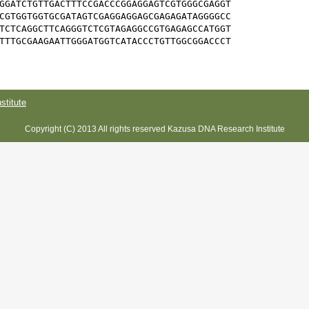
GGATCTGTTGACTTTCCGACCCGGAGGAGTCGTGGGCGAGGT

CGTGGTGGTGCGATAGTCGAGGAGGAGCGAGAGATAGGGGCC

TCTCAGGCTTCAGGGTCTCGTAGAGGCCGTGAGAGCCATGGT

TTTGCGAAGAATTGGGATGGTCATACCCTGTTGGCGGACCCT

titute
Copyright (C) 2013 All rights reserved Kazusa DNA Research Institute