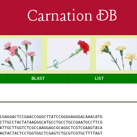
Carnation DB
BLAST
LIST
CGAGGACTCCGAACCGGGCTTATCCGGGGAGGGACAAACATG

CTTGCCTACTATAAGGGCATGCCTGCCTGCCGAATGCCTTCG

ATTGCTTGGTCTCGCCAAGGAGCGCAGGCTCGTCGAAGTACA

AGTACTACTCCTGGTGGCTCGAGTCTGCGTCGTGCTTTTAGT
