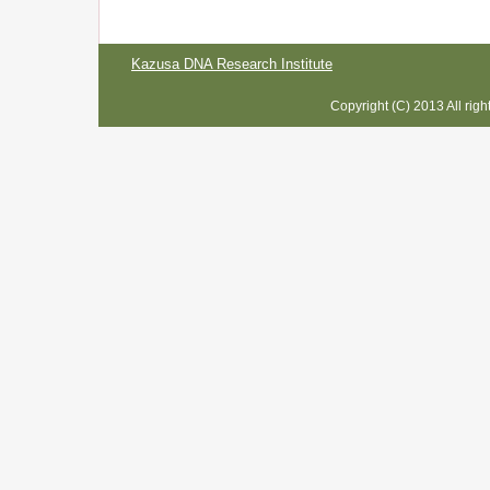
Kazusa DNA Research Institute
Copyright (C) 2013 All rig