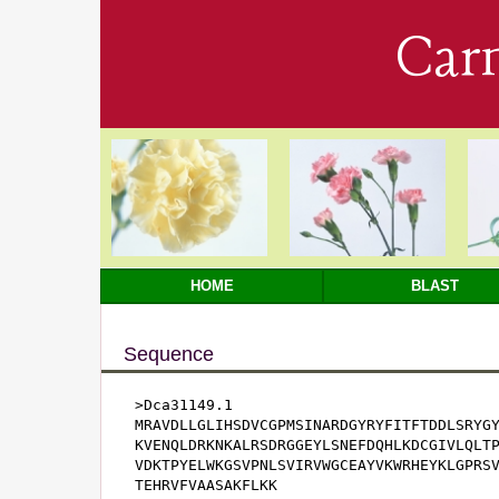
Car
HOME
BLAST
Sequence
>Dca31149.1

MRAVDLLGLIHSDVCGPMSINARDGYRYFITFTDDLSRYGY
KVENQLDRKNKALRSDRGGEYLSNEFDQHLKDCGIVLQLTP
VDKTPYELWKGSVPNLSVIRVWGCEAYVKWRHEYKLGPRSV
TEHRVFVAASAKFLKK