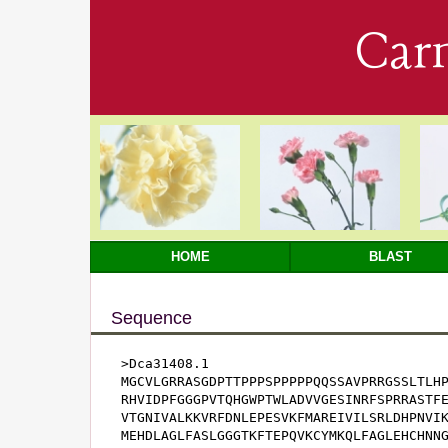
Car
HOME
BLAST
Sequence
>Dca31408.1

MGCVLGRRASGDPTTPPPSPPPPPQQSSAVPRRGSSLTLHP
RHVIDPFGGGPVTQHGWPTWLADVVGESINRFSPRRASTFE
VTGNIVALKKVRFDNLEPESVKFMAREIVILSRLDHPNVIK
MEHDLAGLFASLGGGTKFTEPQVKCYMKQLFAGLEHCHNNG