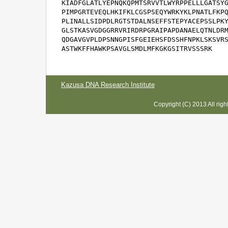
KIADFGLATLYEPNQKQPMTSRVVTLWYRPPELLLGATSYG
PIMPGRTEVEQLHKIFKLCGSPSEQYWRKYKLPNATLFKPQ
PLINALLSIDPDLRGTSTDALNSEFFSTEPYACEPSSLPKY
GLSTKASVGDGGRRVRIRDRPGRAIPAPDANAELQTNLDRM
QDGAVGVPLDPSNNGPISFGEIEHSFDSSHFNPKLSKSVRS
ASTWKFFHAWKPSAVGLSMDLMFKGKGSITRVSSSRK
Kazusa DNA Research Institute
Copyright (C) 2013 All rig