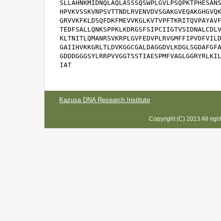
SLLAHNKMIDNQLAQLASSSQSWPLGVLPSQPKTPHESANS
HPVKVSSKVNPSVTTNDLRVENVDVSGAKGVEQAKGHGVQK
GRVVKFKLDSQFDKFMEVVKGLKVTVPFTKRITQVPAYAVF
TEDFSALLQNKSPPKLKDRGSFSIPCIIGTVSIDNALCDLV
KLTNITLQMANRSVKRPLGVFEDVPLRVGMFFIPVDFVILD
GAIIHVKKGRLTLDVKGGCGALDAGGDVLKDGLSGDAFGFA
GDDDGGGSYLRRPVVGGTSSTIAESPMFVAGLGGRYRLKIL
IAT
Kazusa DNA Research Institute
Copyright (C) 2013 All rig