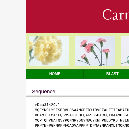
Car
HOME
BLAST
Sequence
>Dca31429.1

MQFYNGLYSESRQVLDSAANGRFDYIDVDEALETIEAMAIH
VGAMTLLMAKLQSMSAKIDQLQAGSSSHARGQTVAAMHSSF
MQPTQHVNAFQSYPQNNPYSNYNDGYKNHPNLSYKSTNVLN
PRPYNPPGFNRPPFQAQVAPPPPTDPMAEMRAMMLTMQKNQ