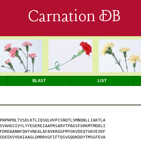
Carnation DB
BLAST
LIST
PNPNPNLTVSDLKTLIQSQLHVPISNQTLSMNQNLLIAKTLA

SVAHGSIVYLYYEGEREIAAPRSARVTPAGSFGRKMTMDDLI

FDRDAANNFQHYVNEALAFAVKRGGFMYGKVDEQTGKVEVDF

SDEEKVVDAIAAGLGMRRVGFIFTQSVGQDKDDYTMSGFEVA
