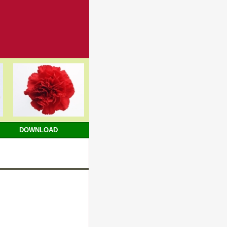
DOWNLOAD