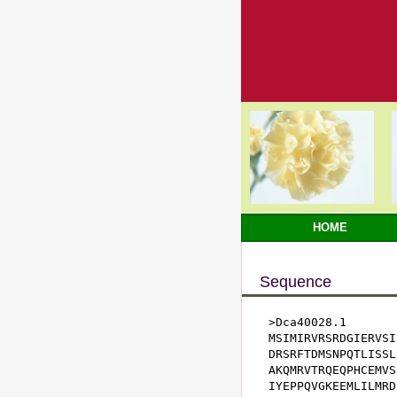
HOME
Sequence
>Dca40028.1

MSIMIRVRSRDGIERVSI
DRSRFTDMSNPQTLISSL
AKQMRVTRQEQPHCEMVS
IYEPPQVGKEEMLILMRD