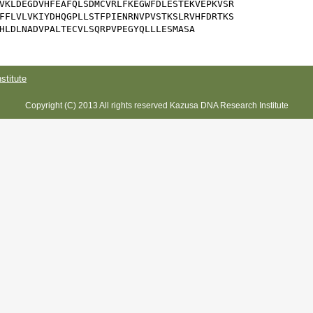
VKLDEGDVHFEAFQLSDMCVRLFKEGWFDLESTEKVEPKVSR

FFLVLVKIYDHQGPLLSTFPIENRNVPVSTKSLRVHFDRTKS

HLDLNADVPALTECVLSQRPVPEGYQLLLESMASA
titute
Copyright (C) 2013 All rights reserved Kazusa DNA Research Institute