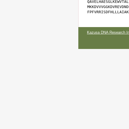
QAVELHAESGLKEWVTAL
MKKDVVVGGKDVREVDND
FPFVRRISDFHLLLAIAK
Kazusa DNA Research Ins