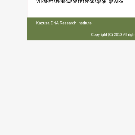
VLKRMEISEKNSGWEDFIFIPPGKSQSQHLQEVAKA
Kazusa DNA Research Institute
Copyright (C) 2013 All rig