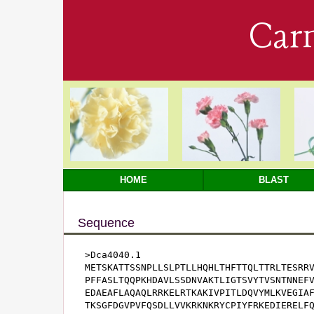
Car
HOME
BLAST
Sequence
>Dca4040.1

METSKATTSSNPLLSLPTLLHQHLTHFTTQLTTRLTESRRV
PFFASLTQQPKHDAVLSSDNVAKTLIGTSVYTVSNTNNEFV
EDAEAFLAQAQLRRKELRTKAKIVPITLDQVYMLKVEGIAF
TKSGFDGVPVFQSDLLVVKRKNKRYCPIYFRKEDIERELFQ